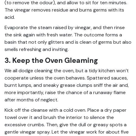
(to remove the odour), and allow to sit for ten minutes.
The vinegar removes residue and burns germs with its
acid.
Evaporate the steam raised by vinegar, and then rinse
the sink again with fresh water. The outcome forms a
basin that not only glitters and is clean of germs but also
smells refreshing and inviting.
3. Keep the Oven Gleaming
We all dodge cleaning the oven, but a tidy kitchen won’t
cooperate unless the oven behaves. Spattered sauces,
burnt lumps, and sneaky grease clumps sniff the air and,
more importantly, raise the chance of a runaway flame
after months of neglect.
Kick off the cleanse with a cold oven. Place a dry paper
towel over it and brush the interior to silence the
excessive crumbs. Then, give the dull or greasy spots a
gentle vinegar spray. Let the vinegar work for about five