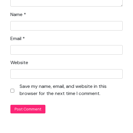
Name
*
Email
*
Website
Save my name, email, and website in this
browser for the next time I comment.