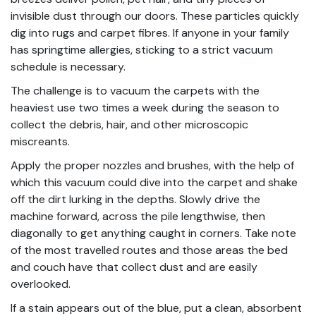
invisible dust through our doors. These particles quickly
dig into rugs and carpet fibres. If anyone in your family
has springtime allergies, sticking to a strict vacuum
schedule is necessary.
The challenge is to vacuum the carpets with the
heaviest use two times a week during the season to
collect the debris, hair, and other microscopic
miscreants.
Apply the proper nozzles and brushes, with the help of
which this vacuum could dive into the carpet and shake
off the dirt lurking in the depths. Slowly drive the
machine forward, across the pile lengthwise, then
diagonally to get anything caught in corners. Take note
of the most travelled routes and those areas the bed
and couch have that collect dust and are easily
overlooked.
If a stain appears out of the blue, put a clean, absorbent