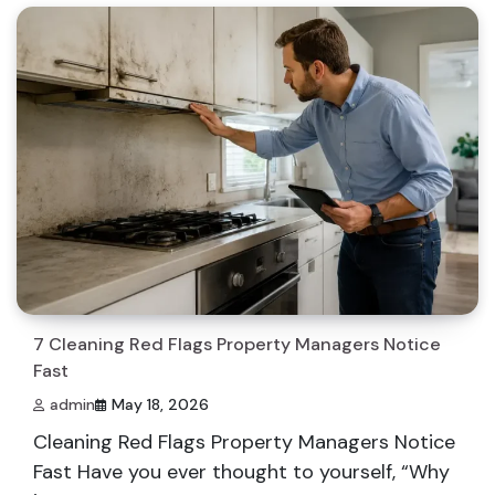
7 Cleaning Red Flags Property Managers Notice
Fast
admin
May 18, 2026
Cleaning Red Flags Property Managers Notice
Fast Have you ever thought to yourself, “Why