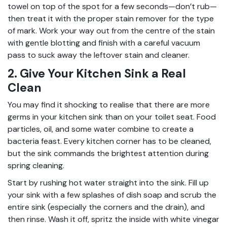
towel on top of the spot for a few seconds—don’t rub—
then treat it with the proper stain remover for the type
of mark. Work your way out from the centre of the stain
with gentle blotting and finish with a careful vacuum
pass to suck away the leftover stain and cleaner.
2. Give Your Kitchen Sink a Real
Clean
You may find it shocking to realise that there are more
germs in your kitchen sink than on your toilet seat. Food
particles, oil, and some water combine to create a
bacteria feast. Every kitchen corner has to be cleaned,
but the sink commands the brightest attention during
spring cleaning.
Start by rushing hot water straight into the sink. Fill up
your sink with a few splashes of dish soap and scrub the
entire sink (especially the corners and the drain), and
then rinse. Wash it off, spritz the inside with white vinegar