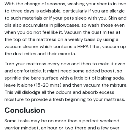
With the change of seasons, washing your sheets in two
to three days is advisable, particularly if you are allergic
to such materials or if your pets sleep with you. Skin and
oils also accumulate in pillowcases, so wash those even
when you do not feel like it. Vacuum the dust mites at
the top of the mattress on a weekly basis by using a
vacuum cleaner which contains a HEPA filter; vacuum up
the dust mites and their excreta.
Turn your mattress every now and then to make it even
and comfortable. It might need some added boost, so
sprinkle the bare surface with a little bit of baking soda,
leave it alone (15-20 mins) and then vacuum the mixture.
This will dislodge all the odours and absorb excess
moisture to provide a fresh beginning to your mattress.
Conclusion
Some tasks may be no more than a perfect weekend
warrior mindset, an hour or two there and a few over