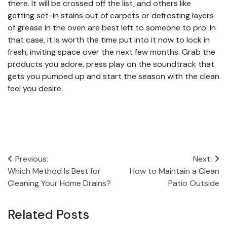
there. It will be crossed off the list, and others like
getting set-in stains out of carpets or defrosting layers
of grease in the oven are best left to someone to pro. In
that case, it is worth the time put into it now to lock in
fresh, inviting space over the next few months. Grab the
products you adore, press play on the soundtrack that
gets you pumped up and start the season with the clean
feel you desire.
Post
Previous:
Next:
Which Method Is Best for
How to Maintain a Clean
navigation
Cleaning Your Home Drains?
Patio Outside
Related Posts