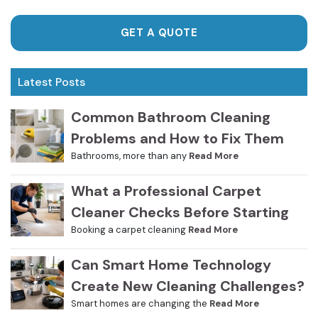
GET A QUOTE
Latest Posts
Common Bathroom Cleaning
Problems and How to Fix Them
Bathrooms, more than any
Read More
What a Professional Carpet
Cleaner Checks Before Starting
Booking a carpet cleaning
Read More
Can Smart Home Technology
Create New Cleaning Challenges?
Smart homes are changing the
Read More