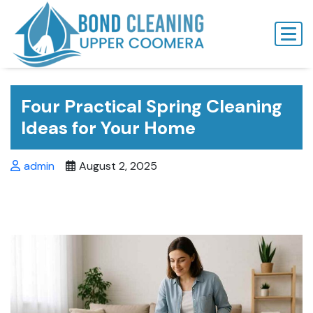
Skip
to
content
Four Practical Spring Cleaning
Ideas for Your Home
admin
August 2, 2025