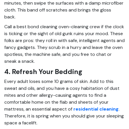
minutes, then swipe the surfaces with a damp microfiber
cloth. This band off scratches and brings the gloss
back.
Call a best bond cleaning oven-cleaning crew if the clock
is ticking or the sight of old gunk ruins your mood. These
folks are pros: they roll in with safe, intelligent agents and
fancy gadgets. They scrub in a hurry and leave the oven
spotless, the machine safe, and you free to chat or
sneak a snack.
4. Refresh Your Bedding
Every adult loses some 10 grams of skin. Add to this
sweat and oils, and you have a cosy habitation of dust
mites and other allergy-causing agents to find a
comfortable home on the flab and sheets of your
mattress, an essential aspect of
residential cleaning
.
Therefore, it is spring when you should give your sleeping
space a facelift.