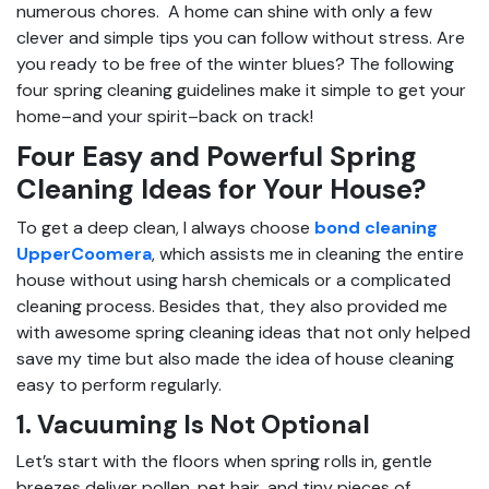
numerous chores. A home can shine with only a few
clever and simple tips you can follow without stress. Are
you ready to be free of the winter blues? The following
four spring cleaning guidelines make it simple to get your
home–and your spirit–back on track!
Four Easy and Powerful Spring
Cleaning Ideas for Your House?
To get a deep clean, I always choose
bond cleaning
UpperCoomera
, which assists me in cleaning the entire
house without using harsh chemicals or a complicated
cleaning process. Besides that, they also provided me
with awesome spring cleaning ideas that not only helped
save my time but also made the idea of house cleaning
easy to perform regularly.
1. Vacuuming Is Not Optional
Let’s start with the floors when spring rolls in, gentle
breezes deliver pollen, pet hair, and tiny pieces of