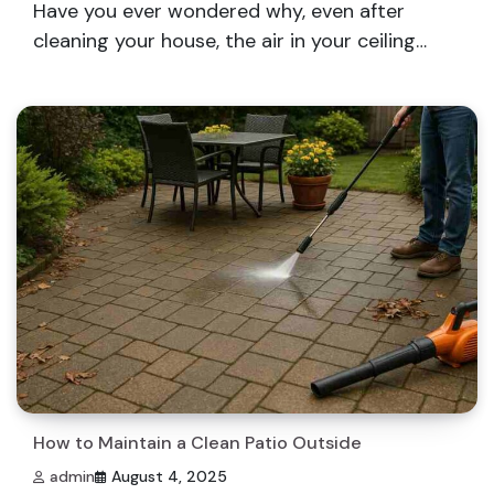
Have you ever wondered why, even after
cleaning your house, the air in your ceiling…
How to Maintain a Clean Patio Outside
admin
August 4, 2025