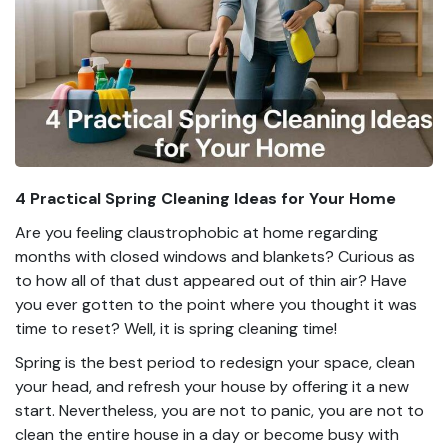
4 Practical Spring Cleaning Ideas for Your Home
Are you feeling claustrophobic at home regarding
months with closed windows and blankets? Curious as
to how all of that dust appeared out of thin air? Have
you ever gotten to the point where you thought it was
time to reset? Well, it is spring cleaning time!
Spring is the best period to redesign your space, clean
your head, and refresh your house by offering it a new
start. Nevertheless, you are not to panic, you are not to
clean the entire house in a day or become busy with