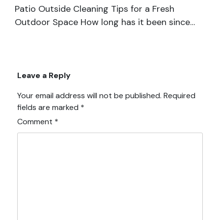
Patio Outside Cleaning Tips for a Fresh
Outdoor Space How long has it been since…
Leave a Reply
Your email address will not be published.
Required
fields are marked
*
Comment
*