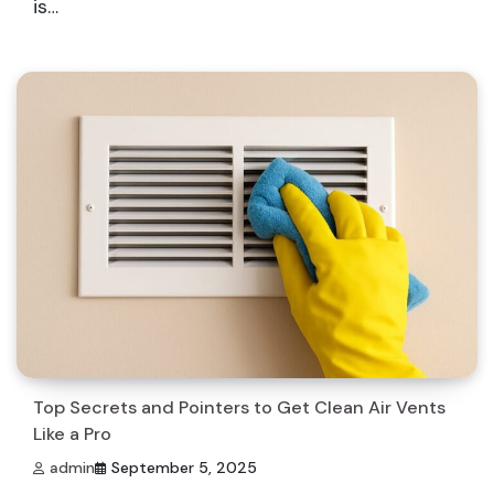
is…
Top Secrets and Pointers to Get Clean Air Vents
Like a Pro
admin
September 5, 2025