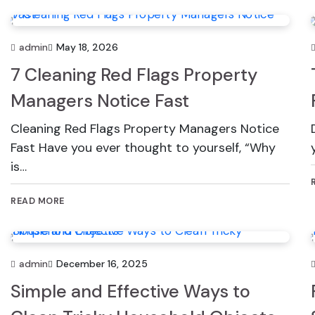
admin
May 18, 2026
7 Cleaning Red Flags Property
Managers Notice Fast
Cleaning Red Flags Property Managers Notice
Fast Have you ever thought to yourself, “Why
is…
READ MORE
admin
December 16, 2025
Simple and Effective Ways to