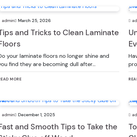
admin
March 25, 2026
a
Tips and Tricks to Clean Laminate
Un
Floors
Ev
Do your laminate floors no longer shine and
Hav
you find they are becoming dull after…
pro
READ MORE
REA
admin
December 1, 2025
a
Fast and Smooth Tips to Take the
To