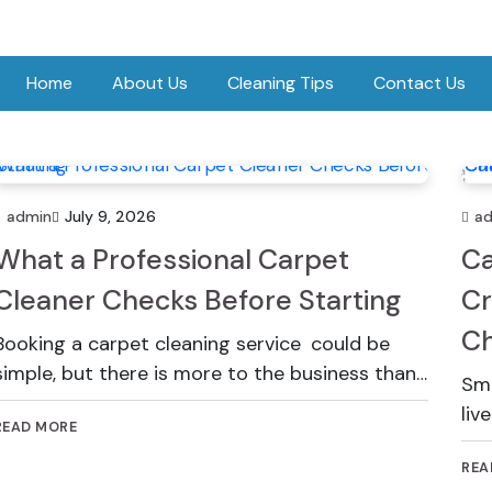
Home
About Us
Cleaning Tips
Contact Us
admin
July 9, 2026
a
What a Professional Carpet
Ca
Cleaner Checks Before Starting
Cr
Ch
Booking a carpet cleaning service could be
simple, but there is more to the business than…
Sma
liv
READ MORE
REA