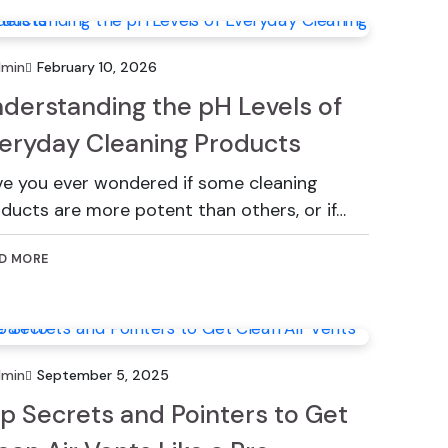
dmin
February 10, 2026
derstanding the pH Levels of
eryday Cleaning Products
e you ever wondered if some cleaning
ducts are more potent than others, or if…
D MORE
dmin
September 5, 2025
p Secrets and Pointers to Get