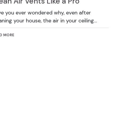
ean Air Vents Like a Pro
e you ever wondered why, even after
aning your house, the air in your ceiling…
D MORE