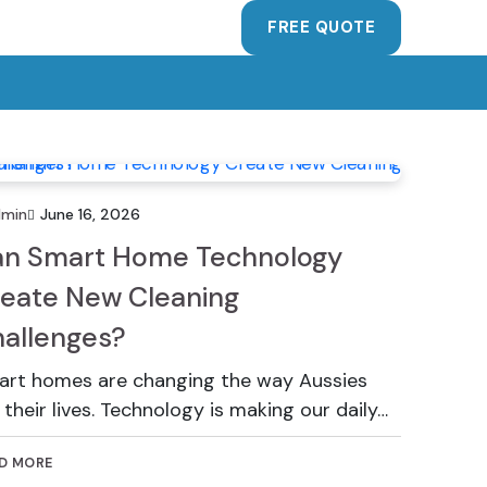
FREE QUOTE
dmin
June 16, 2026
n Smart Home Technology
eate New Cleaning
allenges?
rt homes are changing the way Aussies
e their lives. Technology is making our daily…
D MORE