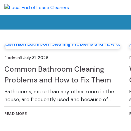
Skip
to
content
admin
July 31, 2026
Common Bathroom Cleaning
Problems and How to Fix Them
Bathrooms, more than any other room in the
house, are frequently used and because of…
READ MORE