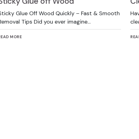
Sticky Glue off Wood
Cl
Sticky Glue Off Wood Quickly – Fast & Smooth
Hav
Removal Tips Did you ever imagine…
cle
READ MORE
REA