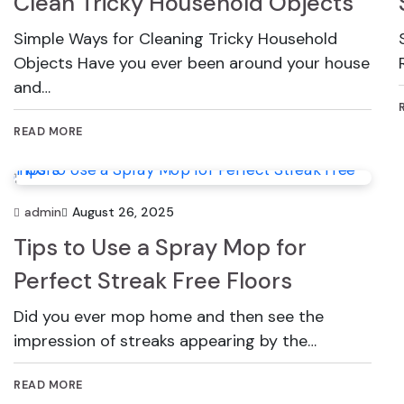
Clean Tricky Household Objects
Simple Ways for Cleaning Tricky Household
Objects Have you ever been around your house
and…
READ MORE
admin
August 26, 2025
Tips to Use a Spray Mop for
Perfect Streak Free Floors
Did you ever mop home and then see the
impression of streaks appearing by the…
READ MORE