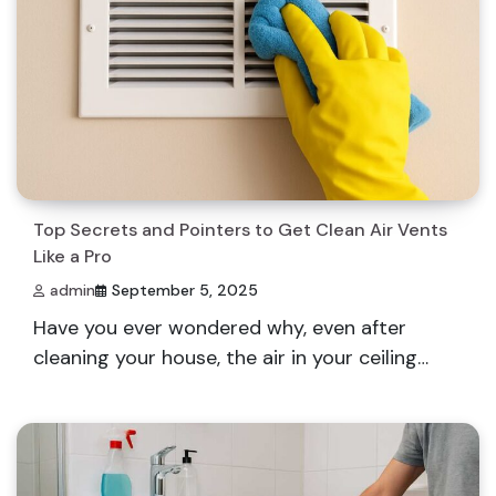
Top Secrets and Pointers to Get Clean Air Vents
Like a Pro
admin
September 5, 2025
Have you ever wondered why, even after
cleaning your house, the air in your ceiling…