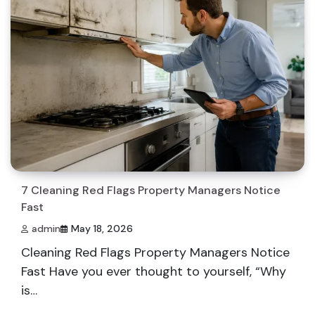
7 Cleaning Red Flags Property Managers Notice
Fast
admin
May 18, 2026
Cleaning Red Flags Property Managers Notice
Fast Have you ever thought to yourself, “Why
is…