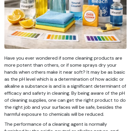
Have you ever wondered if some cleaning products are
more potent than others, or if some sprays dry your
hands when others make it near soft? It may be as basic
as the pH level which is a determination of how acidic or
alkaline a substance is and is a significant determinant of
efficacy and safety in cleaning. By being aware of the pH
of cleaning supplies, one can get the right product to do
the right job and your surfaces will be safe, besides the
harmful exposure to chemicals will be reduced.
The performance of a cleaning agent is normally