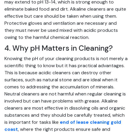
may extend to pH 13-14, which is strong enough to
eliminate baked food and dirt. Alkaline cleaners are quite
effective but care should be taken when using them.
Protective gloves and ventilation are necessary and
they must never be used mixed with acidic products
owing to the harmful chemical reaction.
4. Why pH Matters in Cleaning?
Knowing the pH of your cleaning products is not merely a
scientific thing to know but it has practical advantages.
This is because acidic cleaners can destroy other
surfaces, such as natural stone and are ideal when it
comes to addressing the accumulation of minerals.
Neutral cleaners are not harmful when regular cleaning is
involved but can have problems with grease. Alkaline
cleaners are most effective in dissolving oils and organic
substances and they should be carefully treated,
which
is important for tasks like
end of lease cleaning gold
coast
, where the right products ensure safe and