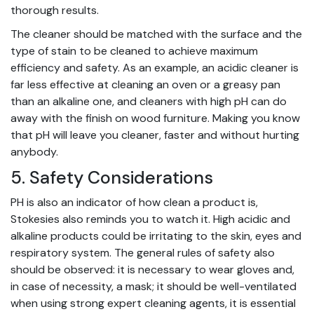
thorough results.
The cleaner should be matched with the surface and the
type of stain to be cleaned to achieve maximum
efficiency and safety. As an example, an acidic cleaner is
far less effective at cleaning an oven or a greasy pan
than an alkaline one, and cleaners with high pH can do
away with the finish on wood furniture. Making you know
that pH will leave you cleaner, faster and without hurting
anybody.
5. Safety Considerations
PH is also an indicator of how clean a product is,
Stokesies also reminds you to watch it. High acidic and
alkaline products could be irritating to the skin, eyes and
respiratory system. The general rules of safety also
should be observed: it is necessary to wear gloves and,
in case of necessity, a mask; it should be well-ventilated
when using strong
expert cleaning
agents, it is essential