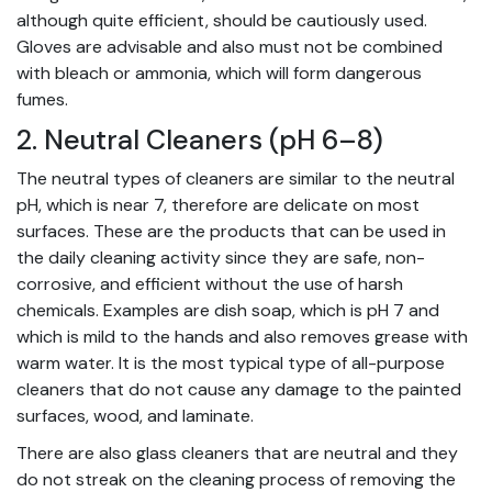
although quite efficient, should be cautiously used.
Gloves are advisable and also must not be combined
with bleach or ammonia, which will form dangerous
fumes.
2. Neutral Cleaners (pH 6–8)
The neutral types of cleaners are similar to the neutral
pH, which is near 7, therefore are delicate on most
surfaces. These are the products that can be used in
the daily cleaning activity since they are safe, non-
corrosive, and efficient without the use of harsh
chemicals. Examples are dish soap, which is pH 7 and
which is mild to the hands and also removes grease with
warm water. It is the most typical type of all-purpose
cleaners that do not cause any damage to the painted
surfaces, wood, and laminate.
There are also glass cleaners that are neutral and they
do not streak on the cleaning process of removing the