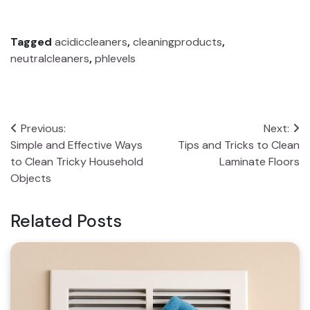
Tagged
acidiccleaners
,
cleaningproducts
,
neutralcleaners
,
phlevels
Post
Previous:
Next:
Simple and Effective Ways
Tips and Tricks to Clean
navigation
to Clean Tricky Household
Laminate Floors
Objects
Related Posts