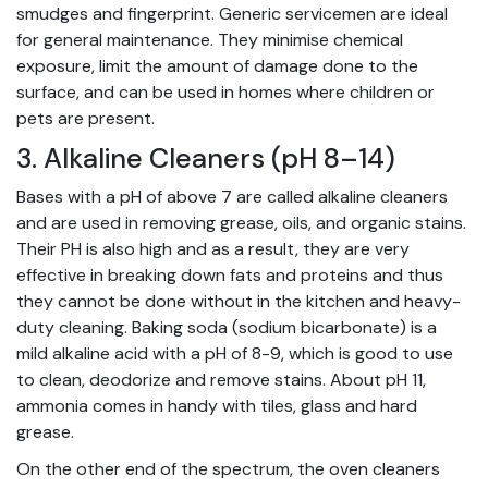
smudges and fingerprint. Generic servicemen are ideal
for general maintenance. They minimise chemical
exposure, limit the amount of damage done to the
surface, and can be used in homes where children or
pets are present.
3. Alkaline Cleaners (pH 8–14)
Bases with a pH of above 7 are called alkaline cleaners
and are used in removing grease, oils, and organic stains.
Their PH is also high and as a result, they are very
effective in breaking down fats and proteins and thus
they cannot be done without in the kitchen and heavy-
duty cleaning. Baking soda (sodium bicarbonate) is a
mild alkaline acid with a pH of 8-9, which is good to use
to clean, deodorize and remove stains. About pH 11,
ammonia comes in handy with tiles, glass and hard
grease.
On the other end of the spectrum, the oven cleaners