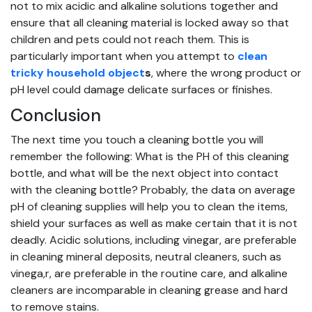
not to mix acidic and alkaline solutions together and
ensure that all cleaning material is locked away so that
children and pets could not reach them. This is
particularly important when you attempt to
clean
tricky household object
s
, where the wrong product or
pH level could damage delicate surfaces or finishes.
Conclusion
The next time you touch a cleaning bottle you will
remember the following: What is the PH of this cleaning
bottle, and what will be the next object into contact
with the cleaning bottle? Probably, the data on average
pH of cleaning supplies will help you to clean the items,
shield your surfaces as well as make certain that it is not
deadly. Acidic solutions, including vinegar, are preferable
in cleaning mineral deposits, neutral cleaners, such as
vinega,r, are preferable in the routine care, and alkaline
cleaners are incomparable in cleaning grease and hard
to remove stains.