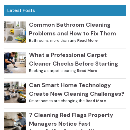
Latest Posts
Common Bathroom Cleaning
Problems and How to Fix Them
Bathrooms, more than any
Read More
What a Professional Carpet
Cleaner Checks Before Starting
Booking a carpet cleaning
Read More
Can Smart Home Technology
Create New Cleaning Challenges?
Smart homes are changing the
Read More
7 Cleaning Red Flags Property
Managers Notice Fast