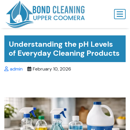
Skip
to
content
Understanding the pH Levels
of Everyday Cleaning Products
admin
February 10, 2026