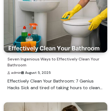
Seven Ingenious Ways to Effectively Clean Your
Bathroom
admin
August 5, 2025
Effectively Clean Your Bathroom: 7 Genius
Hacks Sick and tired of taking hours to clean…