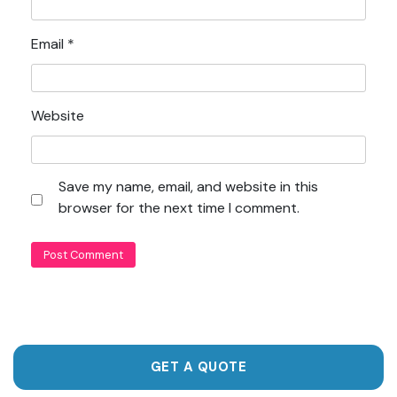
Email
*
Website
Save my name, email, and website in this
browser for the next time I comment.
GET A QUOTE