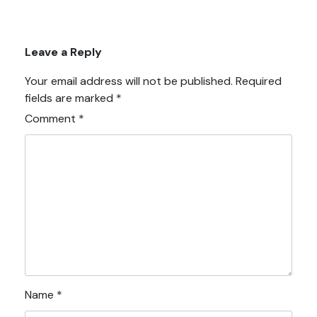
Leave a Reply
Your email address will not be published.
Required
fields are marked
*
Comment
*
Name
*