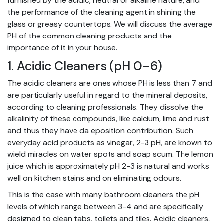
furnished by the acidic, neutral or alkaline nature, and
the performance of the cleaning agent in shining the
glass or greasy countertops. We will discuss the average
PH of the common cleaning products and the
importance of it in your house.
1. Acidic Cleaners (pH 0–6)
The acidic cleaners are ones whose PH is less than 7 and
are particularly useful in regard to the mineral deposits,
according to
cleaning professionals
. They dissolve the
alkalinity of these compounds, like calcium, lime and rust
and thus they have da eposition contribution. Such
everyday acid products as vinegar, 2-3 pH, are known to
wield miracles on water spots and soap scum. The lemon
juice which is approximately pH 2-3 is natural and works
well on kitchen stains and on eliminating odours.
This is the case with many bathroom cleaners the pH
levels of which range between 3-4 and are specifically
designed to clean tabs, toilets and tiles. Acidic cleaners,