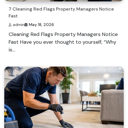
7 Cleaning Red Flags Property Managers Notice
Fast
admin
May 18, 2026
Cleaning Red Flags Property Managers Notice
Fast Have you ever thought to yourself, “Why
is…