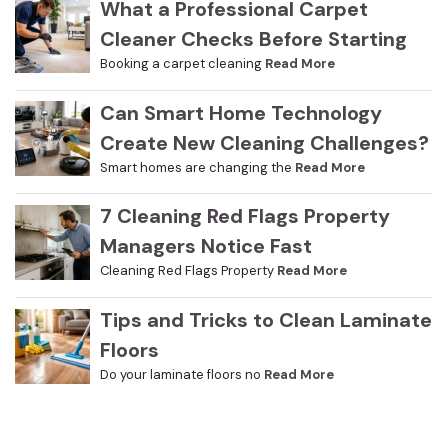
What a Professional Carpet
Cleaner Checks Before Starting
Booking a carpet cleaning
Read More
Can Smart Home Technology
Create New Cleaning Challenges?
Smart homes are changing the
Read More
7 Cleaning Red Flags Property
Managers Notice Fast
Cleaning Red Flags Property
Read More
Tips and Tricks to Clean Laminate
Floors
Do your laminate floors no
Read More