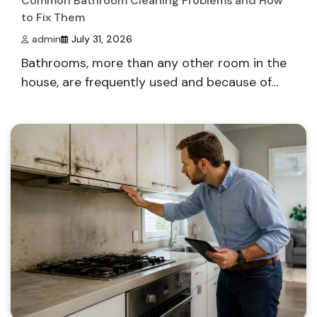
Common Bathroom Cleaning Problems and How
to Fix Them
admin
July 31, 2026
Bathrooms, more than any other room in the
house, are frequently used and because of…