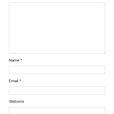
Name
*
Email
*
Website