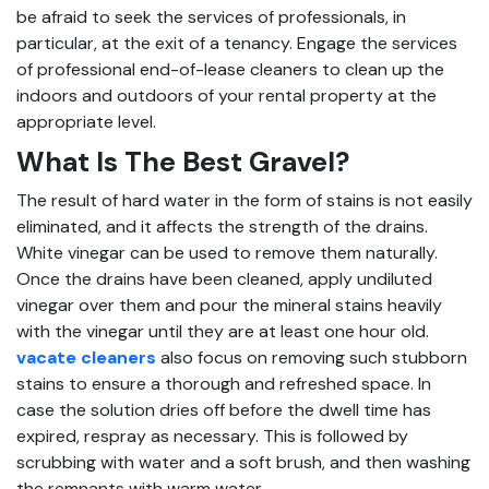
be afraid to seek the services of professionals, in
particular, at the exit of a tenancy. Engage the services
of professional end-of-lease cleaners to clean up the
indoors and outdoors of your rental property at the
appropriate level.
What Is The Best Gravel?
The result of hard water in the form of stains is not easily
eliminated, and it affects the strength of the drains.
White vinegar can be used to remove them naturally.
Once the drains have been cleaned, apply undiluted
vinegar over them and pour the mineral stains heavily
with the vinegar until they are at least one hour old.
vacate cleaners
also focus on removing such stubborn
stains to ensure a thorough and refreshed space. In
case the solution dries off before the dwell time has
expired, respray as necessary. This is followed by
scrubbing with water and a soft brush, and then washing
the remnants with warm water.