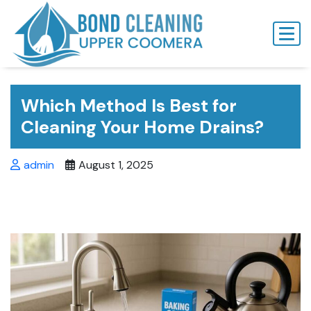
Skip
to
content
Which Method Is Best for
Cleaning Your Home Drains?
admin
August 1, 2025