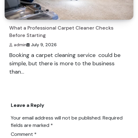
What a Professional Carpet Cleaner Checks
Before Starting
admin
July 9, 2026
Booking a carpet cleaning service could be
simple, but there is more to the business
than…
Leave a Reply
Your email address will not be published.
Required
fields are marked
*
Comment
*