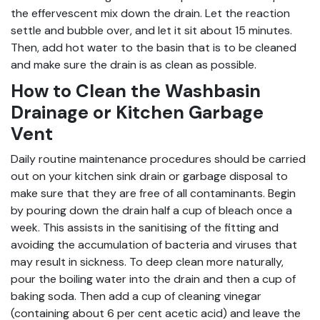
the effervescent mix down the drain. Let the reaction
settle and bubble over, and let it sit about 15 minutes.
Then, add hot water to the basin that is to be cleaned
and make sure the drain is as clean as possible.
How to Clean the Washbasin
Drainage or Kitchen Garbage
Vent
Daily routine maintenance procedures should be carried
out on your kitchen sink drain or garbage disposal to
make sure that they are free of all contaminants. Begin
by pouring down the drain half a cup of bleach once a
week. This assists in the sanitising of the fitting and
avoiding the accumulation of bacteria and viruses that
may result in sickness. To deep clean more naturally,
pour the boiling water into the drain and then a cup of
baking soda. Then add a cup of cleaning vinegar
(containing about 6 per cent acetic acid) and leave the