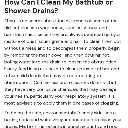
How Can I Clean My Bathtub or
Shower Drains?
There is no secret about the existence of some of the
dirtiest places in your house, such as shower and
bathtub drains, since they are always swarmed up by a
mixture of dust, scum, grime and hair. To clean them out
without a mess and to decongest them properly, begin
by removing the mesh cover and then pouring hot,
boiling water into the drain to loosen the obstruction.
Finally, feed in an air snake to clear up lumps of hair and
other solid debris that may be contributing to
obstructions. Commercial drain cleaners do exist, but
they have very corrosive chemicals that may damage
your health, particularly your respiratory system. It is
most advisable to apply them in dire cases of clogging.
To be on the safe, environmentally friendly side, use a
baking soda and white vinegar concoction to clean your
drains. Mix both ingredients in equal amounts and pour