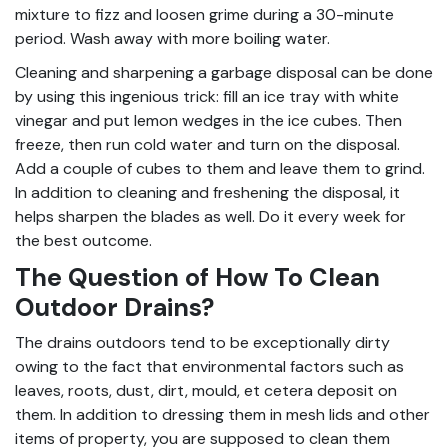
mixture to fizz and loosen grime during a 30-minute
period. Wash away with more boiling water.
Cleaning and sharpening a garbage disposal can be done
by using this ingenious trick: fill an ice tray with white
vinegar and put lemon wedges in the ice cubes. Then
freeze, then run cold water and turn on the disposal.
Add a couple of cubes to them and leave them to grind.
In addition to cleaning and freshening the disposal, it
helps sharpen the blades as well. Do it every week for
the best outcome.
The Question of How To Clean
Outdoor Drains?
The drains outdoors tend to be exceptionally dirty
owing to the fact that environmental factors such as
leaves, roots, dust, dirt, mould, et cetera deposit on
them. In addition to dressing them in mesh lids and other
items of property, you are supposed to clean them