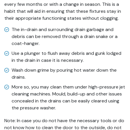
every few months or with a change in season. This is a
habit that will aid in ensuring that these fixtures stay in
their appropriate functioning states without clogging.
The in-drain and surrounding drain garbage and
debris can be removed through a drain snake or a
coat-hanger.
Use a plunger to flush away debris and gunk lodged
in the drain in case it is necessary.
Wash down grime by pouring hot water down the
drains.
More so, you may clean them under high-pressure jet
cleaning machines. Mould, build-up and other issues
concealed in the drains can be easily cleared using
the pressure washer.
Note: In case you do not have the necessary tools or do
not know how to clean the door to the outside, do not