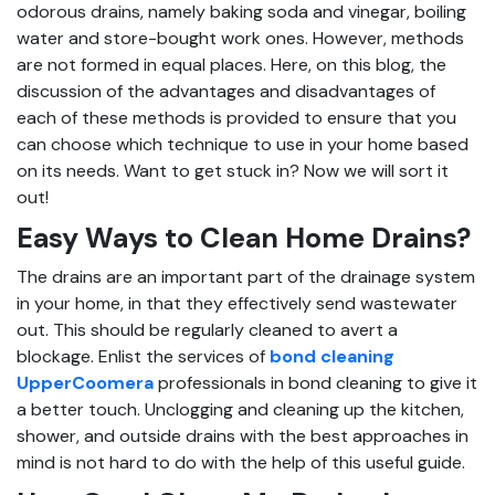
odorous drains, namely baking soda and vinegar, boiling
water and store-bought work ones. However, methods
are not formed in equal places. Here, on this blog, the
discussion of the advantages and disadvantages of
each of these methods is provided to ensure that you
can choose which technique to use in your home based
on its needs. Want to get stuck in? Now we will sort it
out!
Easy Ways to Clean Home Drains?
The drains are an important part of the drainage system
in your home, in that they effectively send wastewater
out. This should be regularly cleaned to avert a
blockage. Enlist the services of
bond cleaning
UpperCoomera
professionals in bond cleaning to give it
a better touch. Unclogging and cleaning up the kitchen,
shower, and outside drains with the best approaches in
mind is not hard to do with the help of this useful guide.