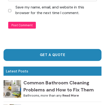
Save my name, email, and website in this
browser for the next time I comment.
GET A QUOTE
Latest Posts
Common Bathroom Cleaning
Problems and How to Fix Them
Bathrooms, more than any
Read More