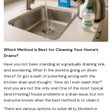
Which Method Is Best for Cleaning Your Home’s
Drains?
Have you not been standing at a gradually draining sink,
and wondering, What in the world is going on down
there? Or got a waft of something wrong with the
kitchen drain and thought, “How do I even wash this?”
And you are not the only one! One of the most typical
(and irritating) house problems is a drain issue, but not
everyone knows what the best method is to clean it.
There are various options to solve dirty, blocked or