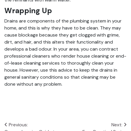
Wrapping Up
Drains are components of the plumbing system in your
home, and this is why they have to be clean. They may
cause blockage because they get clogged with grime,
dirt, and hair, and this alters their functionality and
develops a bad odour. In your area, you can contract
professional cleaners who render house cleaning or end-
of-lease cleaning services to thoroughly clean your
house. However, use this advice to keep the drains in
general sanitary conditions so that cleaning may be
done without any problem.
Post
Previous:
Next: