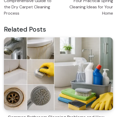
Comprehensive Guide to
Four Practical Spring
navigation
the Dry Carpet Cleaning
Cleaning Ideas for Your
Process
Home
Related Posts