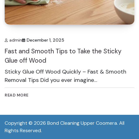
admin
December 1, 2025
Fast and Smooth Tips to Take the Sticky
Glue off Wood
Sticky Glue Off Wood Quickly – Fast & Smooth
Removal Tips Did you ever imagine…
READ MORE
Copyright © 2026
Bond Cleaning Upper Coomera
. All
Rights Reserved.